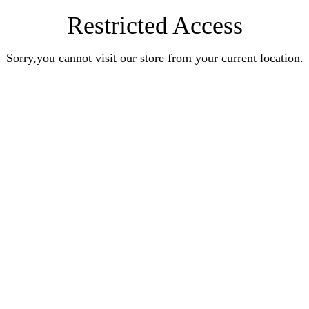
Restricted Access
Sorry,you cannot visit our store from your current location.