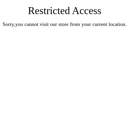
Restricted Access
Sorry,you cannot visit our store from your current location.