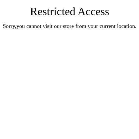
Restricted Access
Sorry,you cannot visit our store from your current location.