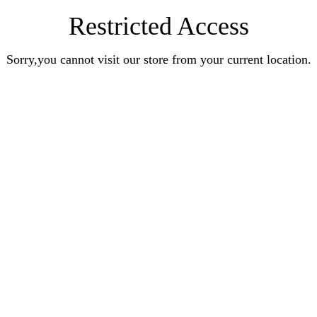
Restricted Access
Sorry,you cannot visit our store from your current location.