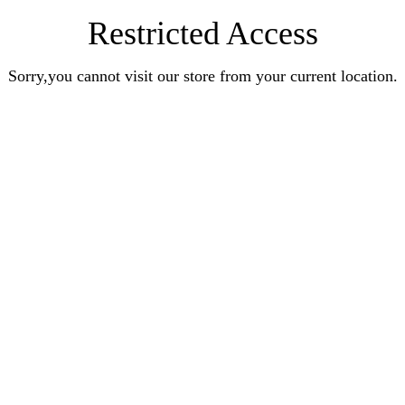
Restricted Access
Sorry,you cannot visit our store from your current location.